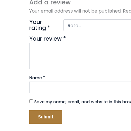
Add a review
t
o
Your email address will not be published.
Req
f
5
Your
rating
*
Your review
*
Name
*
Save my name, email, and website in this bro