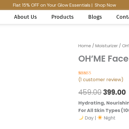
Flat 15% OFF on Your Glow Essentials | Shop Now
About Us
Products
Blogs
Cont
OH'ME
Home
/
Moisturizer
Origina
/ OH’
Face
OH’ME Face
Moisturiser
price
quantity
was:
i
(
1
customer review)
₹459.00.
₹
Rated
1
5.00
out of 5 based 
459.00
399.00
Hydrating, Nourishi
For All Skin Types (10
Day |
Night