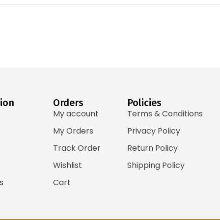
ion
Orders
Policies
My account
Terms & Conditions
My Orders
Privacy Policy
Track Order
Return Policy
Wishlist
Shipping Policy
s
Cart