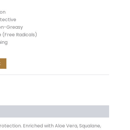
ion
tective
Non-Greasy
 (Free Radicals)
ming
t
rotection. Enriched with Aloe Vera, Squalane,