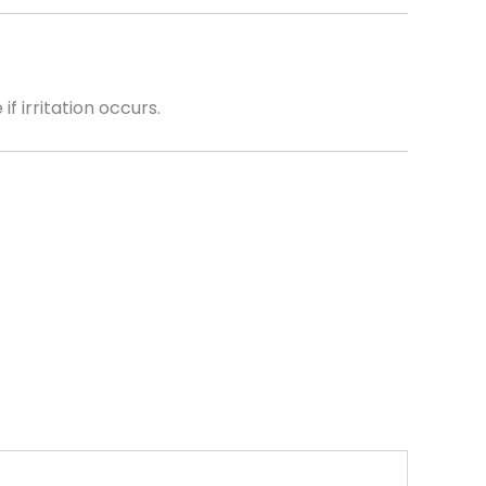
f irritation occurs.