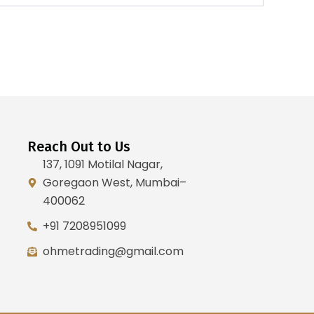
Reach Out to Us
137, 1091 Motilal Nagar,
Goregaon West, Mumbai–
400062
+91 7208951099
ohmetrading@gmail.com