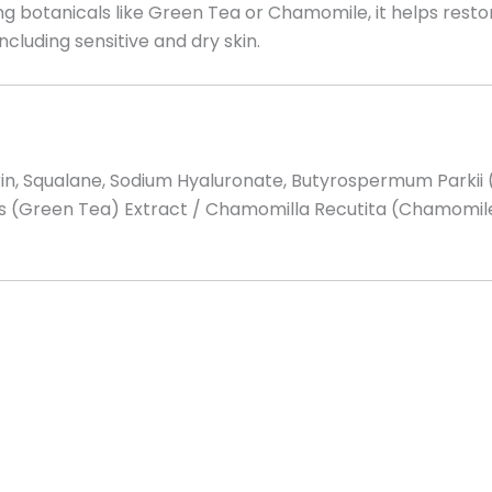
g botanicals like Green Tea or Chamomile, it helps restor
including sensitive and dry skin.
cerin, Squalane, Sodium Hyaluronate, Butyrospermum Park
sis (Green Tea) Extract / Chamomilla Recutita (Chamomile