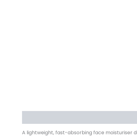
Description
Reviews (1)
A lightweight, fast-absorbing face moisturiser 