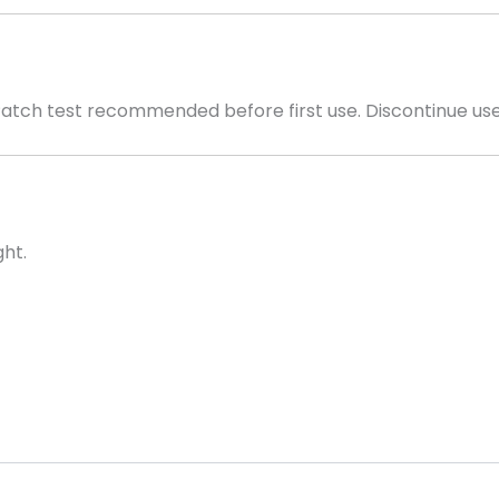
Patch test recommended before first use. Discontinue use i
ght.