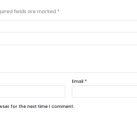
uired fields are marked
*
Email
*
wser for the next time I comment.