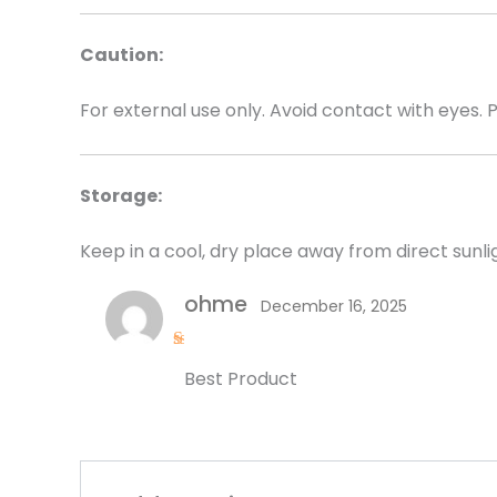
Caution:
For external use only. Avoid contact with eyes. 
Storage:
Keep in a cool, dry place away from direct sunli
ohme
December 16, 2025
R
Best Product
a
t
e
d
5
o
u