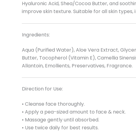
Hyaluronic Acid, Shea/Cocoa Butter, and soothin
improve skin texture. Suitable for all skin types, 
Ingredients:
Aqua (Purified Water), Aloe Vera Extract, Gly
Butter, Tocopherol (Vitamin E), Camellia Sinen
Allantoin, Emollients, Preservatives, Fragrance.
Direction for Use:
• Cleanse face thoroughly.
• Apply a pea-sized amount to face & neck.
• Massage gently until absorbed.
• Use twice daily for best results.