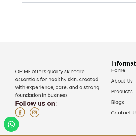
Informat
Home
OH’ME offers quality skincare
essentials for healthy skin, created
About Us
with experience, care, and a strong
Products
foundation in business
Blogs
Follow us on:
F
I
Contact U
a
n
c
s
e
t
b
a
o
g