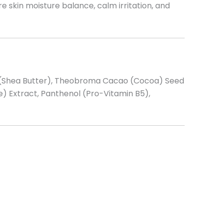
e skin moisture balance, calm irritation, and
ii (Shea Butter), Theobroma Cacao (Cocoa) Seed
) Extract, Panthenol (Pro-Vitamin B5),