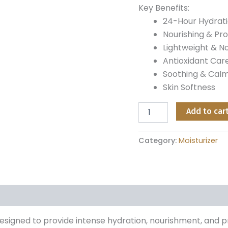
Key Benefits:
24-Hour Hydrat
Nourishing & Pro
Lightweight & 
Antioxidant Care
Soothing & Cal
Skin Softness
Add to car
Category:
Moisturizer
designed to provide intense hydration, nourishment, and p