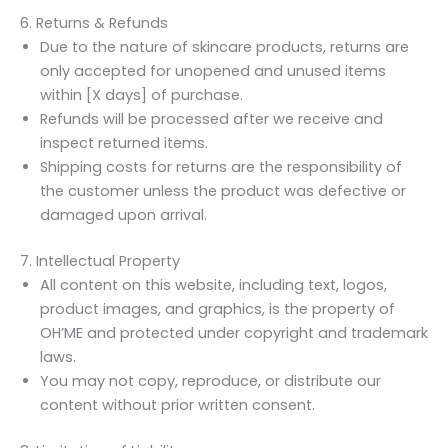
6. Returns & Refunds
Due to the nature of skincare products, returns are
only accepted for unopened and unused items
within [X days] of purchase.
Refunds will be processed after we receive and
inspect returned items.
Shipping costs for returns are the responsibility of
the customer unless the product was defective or
damaged upon arrival.
7. Intellectual Property
All content on this website, including text, logos,
product images, and graphics, is the property of
OH’ME and protected under copyright and trademark
laws.
You may not copy, reproduce, or distribute our
content without prior written consent.