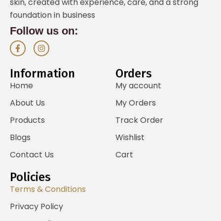
skin, created with experience, care, and a strong
foundation in business
Follow us on:
F
I
a
n
c
s
e
t
Information
Orders
b
a
o
g
Home
My account
o
r
k
a
About Us
My Orders
-
m
f
Products
Track Order
Blogs
Wishlist
Contact Us
Cart
Policies
Terms & Conditions
Privacy Policy