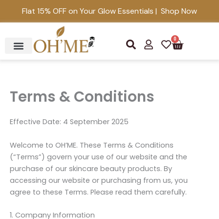
Skip
Flat 15% OFF on Your Glow Essentials | Shop Now
to
content
0
S
U
H
Cart
e
s
e
a
e
a
r
r
r
c
t
h
Terms & Conditions
Effective Date: 4 September 2025
Welcome to OH’ME. These Terms & Conditions
(“Terms”) govern your use of our website and the
purchase of our skincare beauty products. By
accessing our website or purchasing from us, you
agree to these Terms. Please read them carefully.
1. Company Information