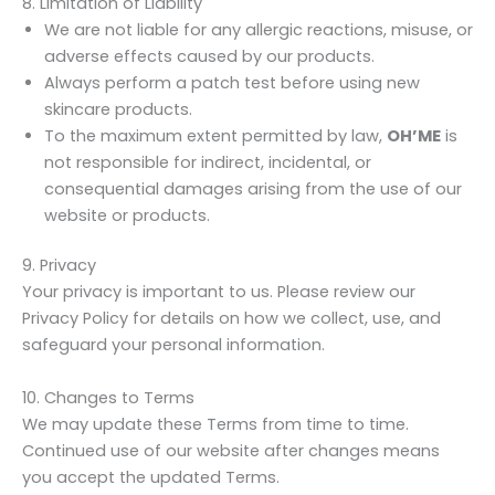
8. Limitation of Liability
We are not liable for any allergic reactions, misuse, or
adverse effects caused by our products.
Always perform a patch test before using new
skincare products.
To the maximum extent permitted by law,
OH’ME
is
not responsible for indirect, incidental, or
consequential damages arising from the use of our
website or products.
9. Privacy
Your privacy is important to us. Please review our
Privacy Policy for details on how we collect, use, and
safeguard your personal information.
10. Changes to Terms
We may update these Terms from time to time.
Continued use of our website after changes means
you accept the updated Terms.