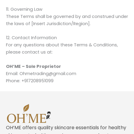
11. Governing Law
These Terms shall be governed by and construed under
the laws of [Insert Jurisdiction/Region].
12. Contact Information
For any questions about these Terms & Conditions,
please contact us at:
OH’ME
– Sole Proprietor
Email: Ohmetrading@gmail.com
Phone: +917208951099
OH’ME offers quality skincare essentials for healthy