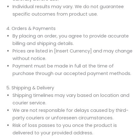
Individual results may vary. We do not guarantee
specific outcomes from product use.
4. Orders & Payments
By placing an order, you agree to provide accurate
billing and shipping details.
Prices are listed in [Insert Currency] and may change
without notice.
Payment must be made in full at the time of
purchase through our accepted payment methods.
5. Shipping & Delivery
Shipping timelines may vary based on location and
courier service.
We are not responsible for delays caused by third-
party couriers or unforeseen circumstances.
Risk of loss passes to you once the product is
delivered to your provided address.