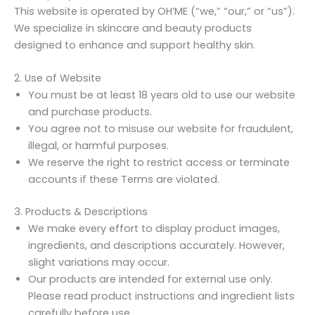
This website is operated by OH’ME (“we,” “our,” or “us”).
We specialize in skincare and beauty products
designed to enhance and support healthy skin.
2. Use of Website
You must be at least 18 years old to use our website
and purchase products.
You agree not to misuse our website for fraudulent,
illegal, or harmful purposes.
We reserve the right to restrict access or terminate
accounts if these Terms are violated.
3. Products & Descriptions
We make every effort to display product images,
ingredients, and descriptions accurately. However,
slight variations may occur.
Our products are intended for external use only.
Please read product instructions and ingredient lists
carefully before use.