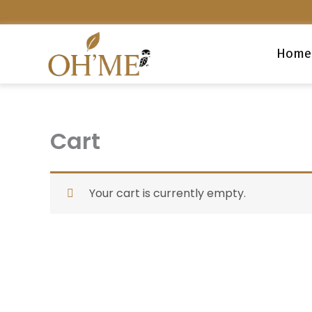
Skip
to
content
Home
Cart
Your cart is currently empty.