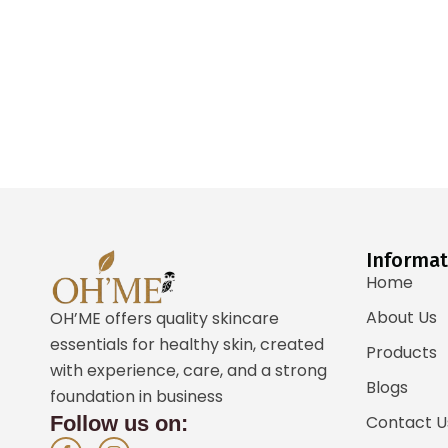
Informat
Home
About Us
OH’ME offers quality skincare
essentials for healthy skin, created
Products
with experience, care, and a strong
Blogs
foundation in business
Follow us on:
Contact U
F
I