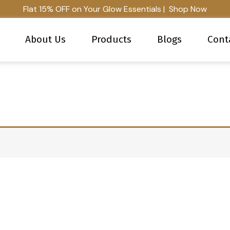
Flat 15% OFF on Your Glow Essentials | Shop Now
About Us
Products
Blogs
Cont