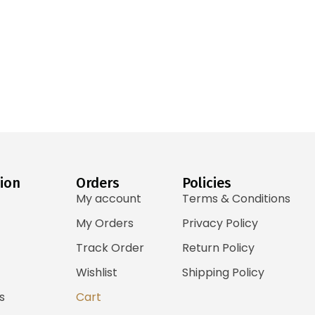
ion
Orders
Policies
My account
Terms & Conditions
My Orders
Privacy Policy
Track Order
Return Policy
Wishlist
Shipping Policy
s
Cart