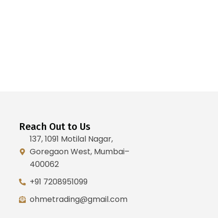
Reach Out to Us
137, 1091 Motilal Nagar,
Goregaon West, Mumbai–
400062
+91 7208951099
ohmetrading@gmail.com